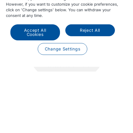
However, if you want to customize your cookie preferences,
click on 'Change settings' below. You can withdraw your
consent at any time.
Accept All
Reject All
Cookies
47.048
Change Settings
Produced trucks in 2025