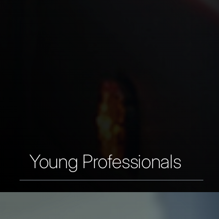
Young Professionals
You are just graduated or ready for a
second or third step in your early
career.