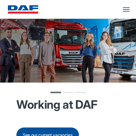
Working at DAF
See our current vacancies