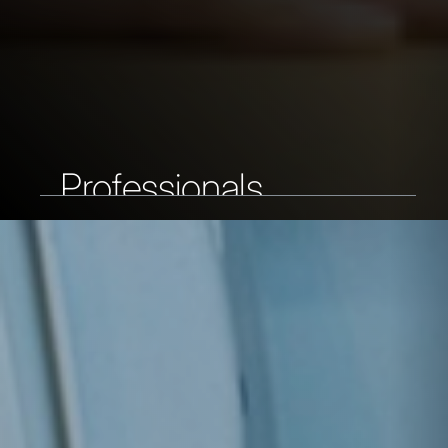
Professionals
As a professional, you have extensive
work experience and want to on your
career. At DAF you get the
opportunities you are looking for.