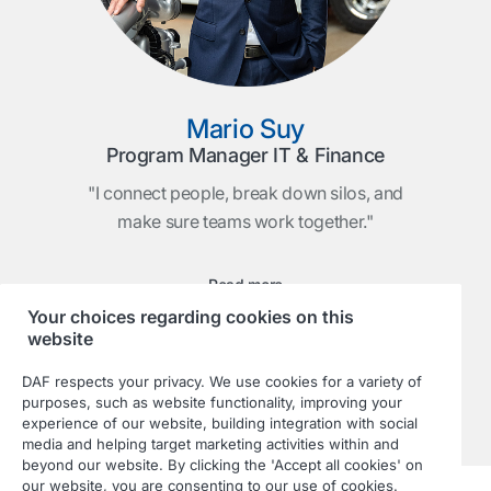
Mario Suy
Program Manager IT & Finance
"I connect people, break down silos, and
make sure teams work together."
Read more
Your choices regarding cookies on this
website
DAF respects your privacy. We use cookies for a variety of
purposes, such as website functionality, improving your
experience of our website, building integration with social
media and helping target marketing activities within and
beyond our website. By clicking the 'Accept all cookies' on
our website, you are consenting to our use of cookies.