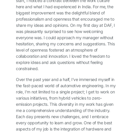
start, I noticed a contrast between the work culture
here and what I had experienced in India. For me, the
biggest improvement was the delightful blend of
professionalism and openness that encouraged me to
share my ideas and opinions. On my first day at DAF, I
was pleasantly surprised to see how welcoming
everyone was. I could approach my manager without
hesitation, sharing my concerns and suggestions. This
level of openness fostered an atmosphere of
collaboration and innovation. I loved the freedom to
explore ideas and ask questions without feeling
constrained.
Over the past year and a half, I’ve immersed myself in
the fast-paced world of automotive engineering. In my
role, I’m not limited to a single project; I get to work on
various initiatives, from hybrid vehicles to zero-
emission projects. This diversity in my work has given
me a comprehensive understanding of the industry.
Each day presents new challenges, and I embrace
every opportunity to learn and grow. One of the best
aspects of my job is the integration of hardware and