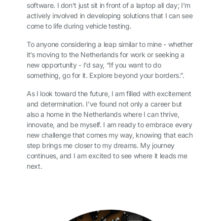
software. I don’t just sit in front of a laptop all day; I’m
actively involved in developing solutions that I can see
come to life during vehicle testing.
To anyone considering a leap similar to mine - whether
it’s moving to the Netherlands for work or seeking a
new opportunity - I’d say, “If you want to do
something, go for it. Explore beyond your borders.”.
As I look toward the future, I am filled with excitement
and determination. I’ve found not only a career but
also a home in the Netherlands where I can thrive,
innovate, and be myself. I am ready to embrace every
new challenge that comes my way, knowing that each
step brings me closer to my dreams. My journey
continues, and I am excited to see where it leads me
next.