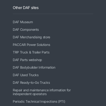
Other DAF sites
DAF Museum
DAF Components
DAF Merchandising store
PACCAR Power Solutions
TRP Truck & Trailer Parts
DAF Parts webshop
DAF Bodybuilder Information
DAF Used Trucks
DAF Ready-to-Go Trucks
Repair and maintenance information for
independent operators
Periodic Technical Inspections (PTI)