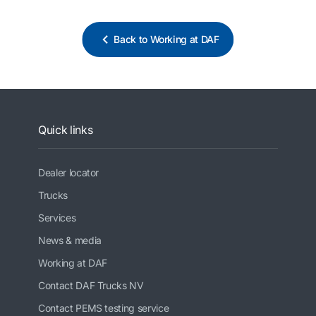
Back to Working at DAF
Quick links
Dealer locator
Trucks
Services
News & media
Working at DAF
Contact DAF Trucks NV
Contact PEMS testing service