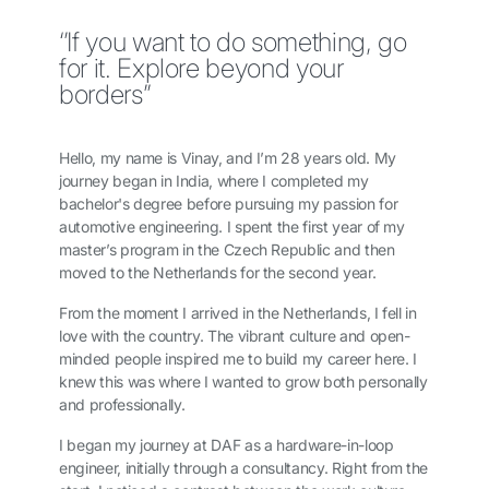
‘’If you want to do something, go
for it. Explore beyond your
borders”
Hello, my name is Vinay, and I’m 28 years old. My
journey began in India, where I completed my
bachelor's degree before pursuing my passion for
automotive engineering. I spent the first year of my
master’s program in the Czech Republic and then
moved to the Netherlands for the second year.
From the moment I arrived in the Netherlands, I fell in
love with the country. The vibrant culture and open-
minded people inspired me to build my career here. I
knew this was where I wanted to grow both personally
and professionally.
I began my journey at DAF as a hardware-in-loop
engineer, initially through a consultancy. Right from the