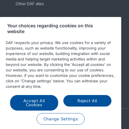
Other DAF sites
Your choices regarding cookies on this
Follow us
website
DAF respects your privacy. We use cookies for a variety of
purposes, such as website functionality, improving your
experience of our website, building integration with social
media and helping target marketing activities within and
beyond our website. By clicking the 'Accept all cookies' on
our website, you are consenting to our use of cookies.
However, if you want to customize your cookie preferences,
click on 'Change settings' below. You can withdraw your
© 2026 DAF
Legal notice
Privacy statement
consent at any time.
General conditions
DAF and cookies
Accept All
Reject All
Cookies
A PACCAR COMPANY
Change Settings
DRIVEN BY QUALITY