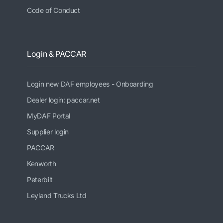
Code of Conduct
Login & PACCAR
Login new DAF employees - Onboarding
Dealer login: paccar.net
MyDAF Portal
Supplier login
PACCAR
Kenworth
Peterbilt
Leyland Trucks Ltd