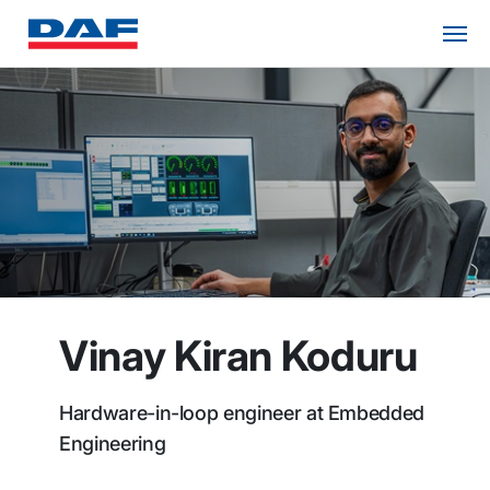
Vinay Kiran Koduru
Hardware-in-loop engineer at Embedded
Engineering