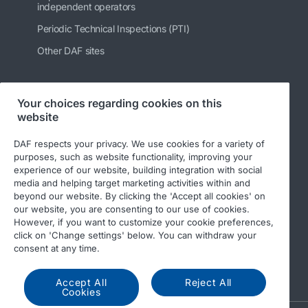
independent operators
Periodic Technical Inspections (PTI)
Other DAF sites
Your choices regarding cookies on this
Follow us
website
DAF respects your privacy. We use cookies for a variety of
purposes, such as website functionality, improving your
experience of our website, building integration with social
media and helping target marketing activities within and
beyond our website. By clicking the 'Accept all cookies' on
our website, you are consenting to our use of cookies.
However, if you want to customize your cookie preferences,
click on 'Change settings' below. You can withdraw your
© 2026 DAF
Legal notice
Privacy statement
consent at any time.
General conditions
DAF and cookies
Accept All
Reject All
Cookies