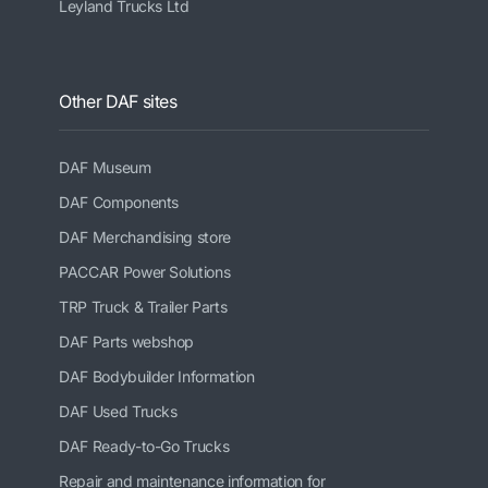
Leyland Trucks Ltd
Other DAF sites
DAF Museum
DAF Components
DAF Merchandising store
PACCAR Power Solutions
TRP Truck & Trailer Parts
DAF Parts webshop
DAF Bodybuilder Information
DAF Used Trucks
DAF Ready-to-Go Trucks
Repair and maintenance information for