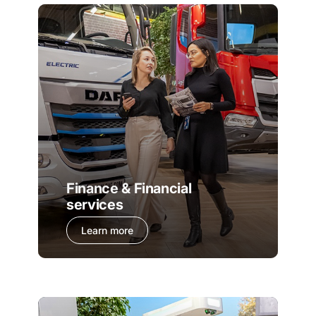
Finance & Financial
services
Learn more