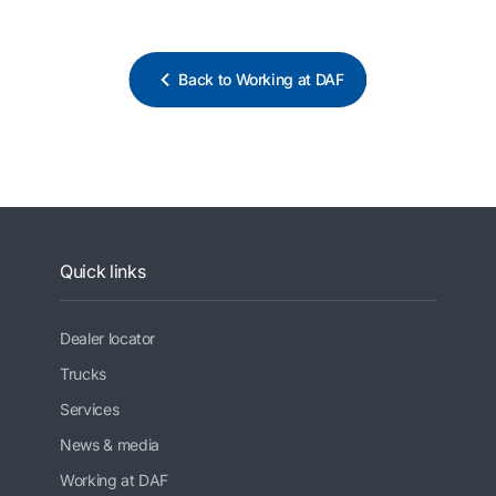
Back to Working at DAF
Quick links
Dealer locator
Trucks
Services
News & media
Working at DAF