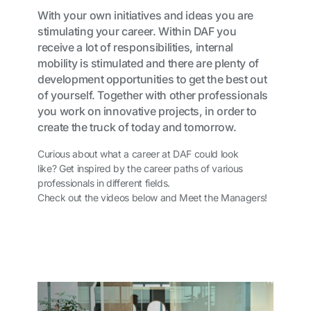
With your own initiatives and ideas you are
stimulating your career.
Within DAF you
receive a lot of responsibilities, internal
mobility is stimulated and there are plenty of
development opportunities to get the best out
of yourself.
Together with other professionals
you work on innovative projects, in order to
create the truck of today and tomorrow.
Curious about what a career at DAF could look
like?
Get inspired by the career paths of various
professionals in different fields.
Check out the videos below and Meet the Managers!