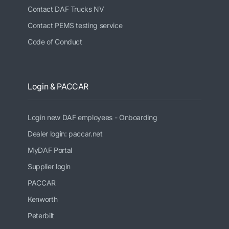
Contact DAF Trucks NV
Contact PEMS testing service
Code of Conduct
Login & PACCAR
Login new DAF employees - Onboarding
Dealer login: paccar.net
MyDAF Portal
Supplier login
PACCAR
Kenworth
Peterbilt