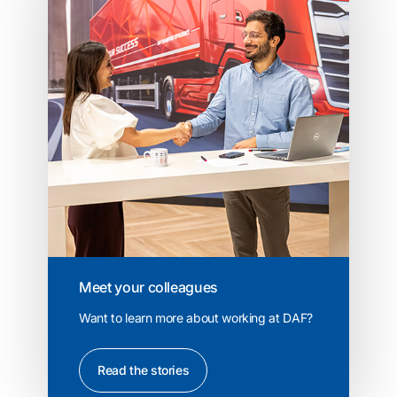
Meet your colleagues
Want to learn more about working at DAF?
Read the stories