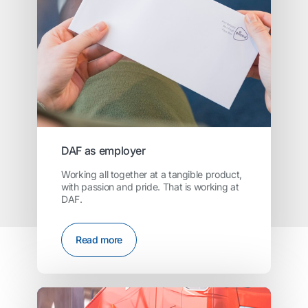
DAF as employer
Working all together at a tangible product,
with passion and pride. That is working at
DAF.
Read more