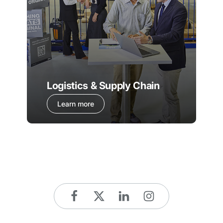
Logistics & Supply Chain
Learn more