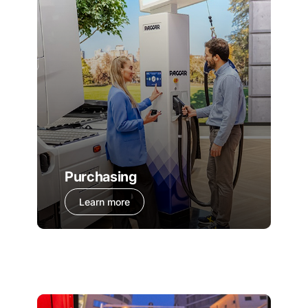
Purchasing
Learn more