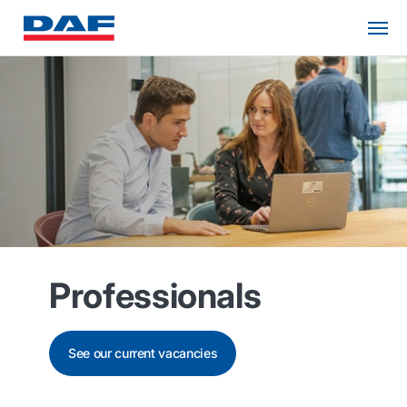
Professionals
See our current vacancies