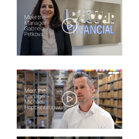
Meet the
Manager -
Gabriela
Petkova
Meet the
manager -
Michael
Hoppenbrouwers