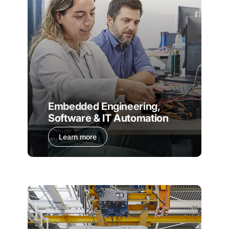
Embedded Engineering,
Software & IT Automation
Learn more