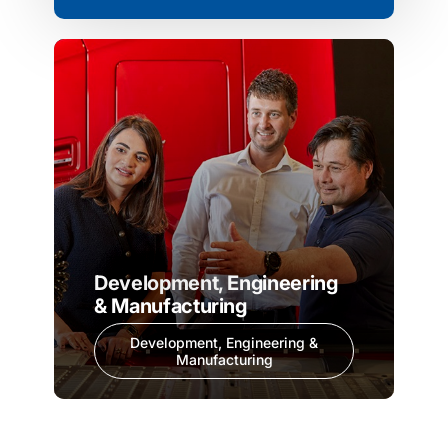
Development, Engineering
& Manufacturing
Development, Engineering &
Manufacturing