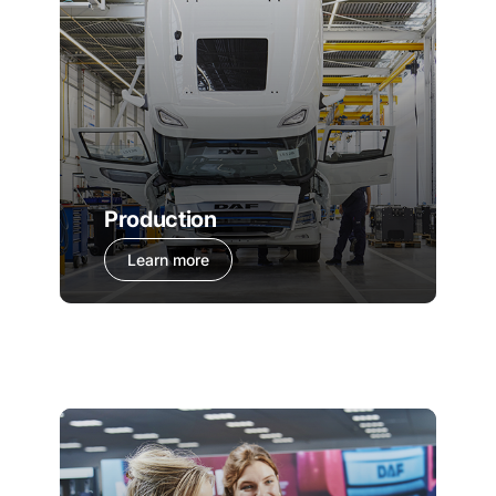
Production
Learn more