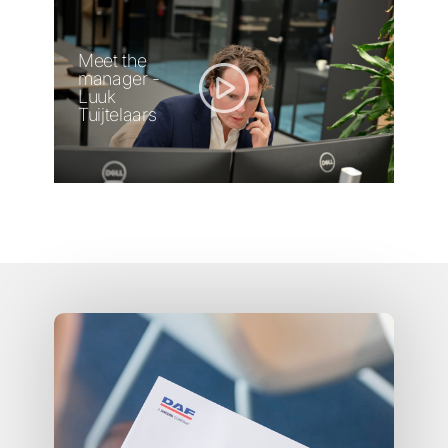
Meet the
manager -
Luuk
Tuijtelaars