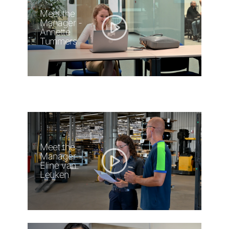
Meet the
Manager -
Annette
Tummers
Meet the
Manager -
Eline van
Leuken