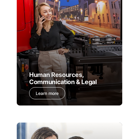
Human Resources,
Communication & Legal
Learn more