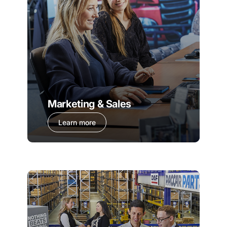
Marketing & Sales
Learn more