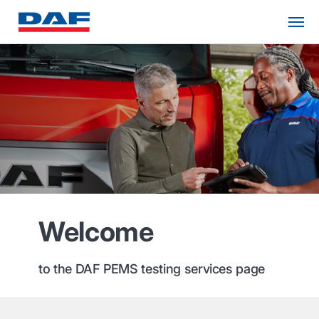
Welcome
to the DAF PEMS testing services page