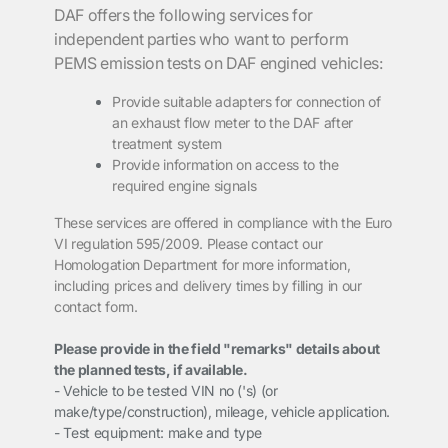
DAF
offers the following services for
independent parties who want to perform
PEMS emission tests on DAF engined vehicles:
Provide suitable adapters for connection of
an exhaust flow meter to the DAF
after
treatment system
Provide
information on access to the
required engine signals
These
services are offered in compliance with the Euro
VI regulation 595/2009
. Please
contact our
Homologation Department for more information,
including prices and delivery
times by filling in our
contact form.
Please provide in the field "remarks" details about
the planned tests, if available.
- Vehicle to be tested VIN no ('s) (or
make/type/construction), mileage, vehicle application.
- Test equipment: make and type