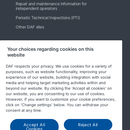
Repair and maintenance information for
independent operators
Periodic Technical Inspections (PTI)
Other DAF sites
Your choices regarding cookies on this
Follow us
website
DAF respects your privacy. We use cookies for a variety of
purposes, such as website functionality, improving your
experience of our website, building integration with social
media and helping target marketing activities within and
beyond our website. By clicking the 'Accept all cookies' on
our website, you are consenting to our use of cookies.
However, if you want to customize your cookie preferences,
click on 'Change settings' below. You can withdraw your
© 2026 DAF
Legal notice
Privacy statement
consent at any time.
General conditions
DAF and cookies
Accept All
Reject All
Cookies