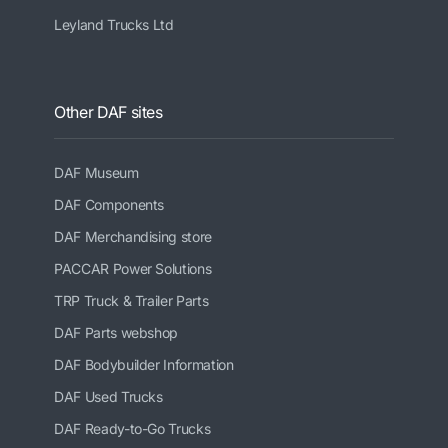
Leyland Trucks Ltd
Other DAF sites
DAF Museum
DAF Components
DAF Merchandising store
PACCAR Power Solutions
TRP Truck & Trailer Parts
DAF Parts webshop
DAF Bodybuilder Information
DAF Used Trucks
DAF Ready-to-Go Trucks