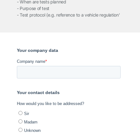
- When are tests planned
- Purpose of test
- Test protocol (e.g. reference to a vehicle regulation'