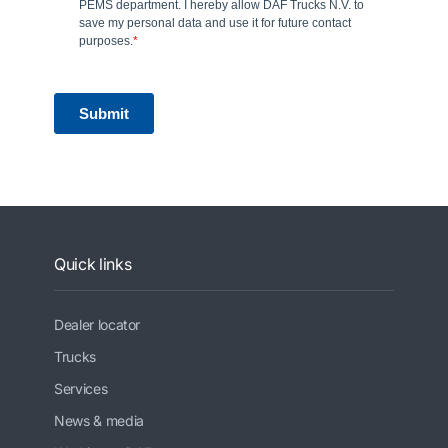
Quick links
Dealer locator
Trucks
Services
News & media