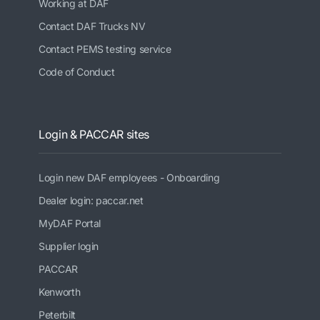
Working at DAF
Contact DAF Trucks NV
Contact PEMS testing service
Code of Conduct
Login & PACCAR sites
Login new DAF employees - Onboarding
Dealer login: paccar.net
MyDAF Portal
Supplier login
PACCAR
Kenworth
Peterbilt