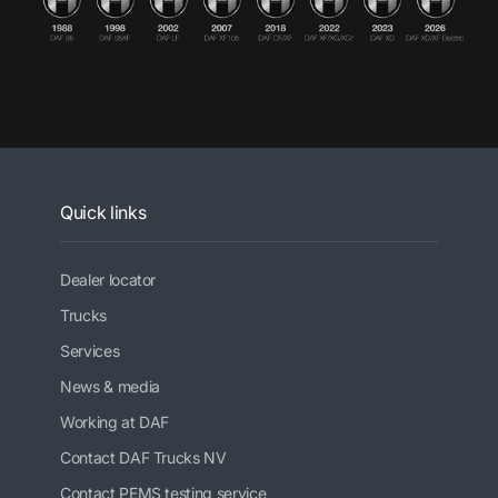
Quick links
Dealer locator
Trucks
Services
News & media
Working at DAF
Contact DAF Trucks NV
Contact PEMS testing service