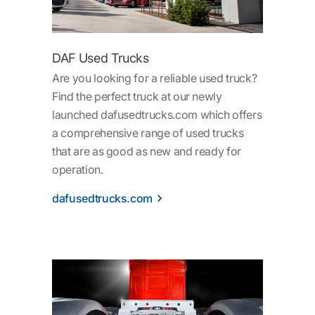
DAF Used Trucks
Are you looking for a reliable used truck?
Find the perfect truck at our newly
launched dafusedtrucks.com which offers
a comprehensive range of used trucks
that are as good as new and ready for
operation.
dafusedtrucks.com