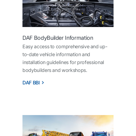
DAF BodyBuilder Information
Easy access to comprehensive and up-
to-date vehicle information and
installation guidelines for professional
bodybuilders and workshops.
DAF BBI