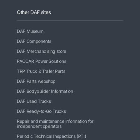
Other DAF sites
DAF Museum
DAF Components
DAF Merchandising store
PACCAR Power Solutions
TRP Truck & Trailer Parts
DAF Parts webshop
DAF Bodybuilder Information
DAF Used Trucks
DAF Ready-to-Go Trucks
Repair and maintenance information for
independent operators
Periodic Technical Inspections (PTI)