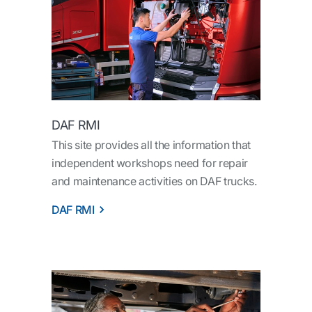
DAF RMI
This site provides all the information that
independent workshops need for repair
and maintenance activities on DAF trucks.
DAF RMI