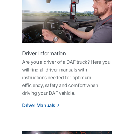
Driver Information
Are you a driver of a DAF truck? Here you
will find all driver manuals with
instructions needed for optimum
efficiency, safety and comfort when
driving your DAF vehicle.
Driver Manuals