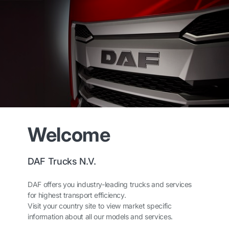
Welcome
DAF Trucks N.V.
DAF offers you industry-leading trucks and services
for highest transport efficiency.
Visit your country site to view market specific
information about all our models and services.