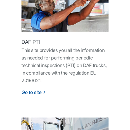
DAF PTI
This site provides you all the information
as needed for performing periodic
technical inspections (PTI) on DAF trucks,
in compliance with the regulation EU
2019/621.
Go to site