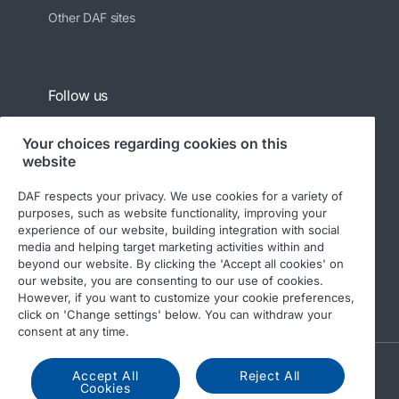
Other DAF sites
Follow us
Your choices regarding cookies on this
website
DAF respects your privacy. We use cookies for a variety of
purposes, such as website functionality, improving your
experience of our website, building integration with social
media and helping target marketing activities within and
beyond our website. By clicking the 'Accept all cookies' on
© 2026 DAF
Legal notice
Privacy statement
our website, you are consenting to our use of cookies.
However, if you want to customize your cookie preferences,
General conditions
DAF and cookies
click on 'Change settings' below. You can withdraw your
consent at any time.
A PACCAR COMPANY
Accept All
Reject All
Cookies
DRIVEN BY QUALITY