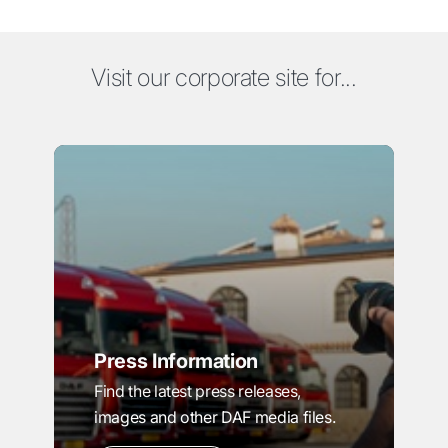
Visit our corporate site for...
Press Information
Find the latest press releases,
images and other DAF media files.