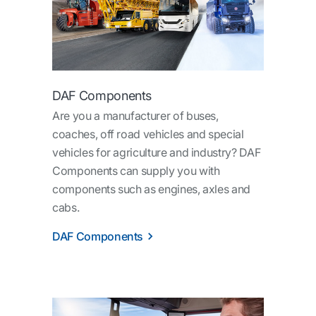
DAF Components
Are you a manufacturer of buses,
coaches, off road vehicles and special
vehicles for agriculture and industry? DAF
Components can supply you with
components such as engines, axles and
cabs.
DAF Components