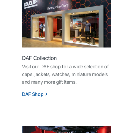
DAF Collection
Visit our DAF shop for a wide selection of
caps, jackets, watches, miniature models
and many more gift items.
DAF Shop