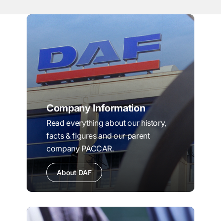
Company Information
Read everything about our history,
facts & figures and our parent
company PACCAR.
About DAF