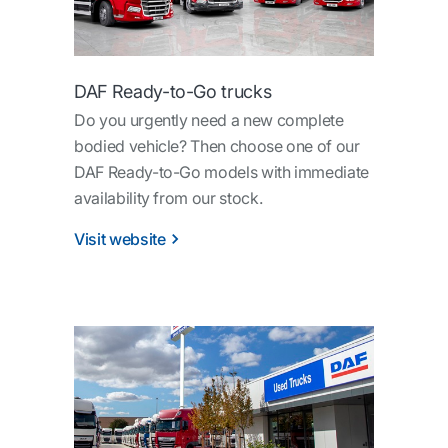
DAF Ready-to-Go trucks
Do you urgently need a new complete
bodied vehicle? Then choose one of our
DAF Ready-to-Go models with immediate
availability from our stock.
Visit website