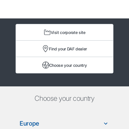
Visit corporate site
Find your DAF dealer
Choose your country
Choose your country
Europe