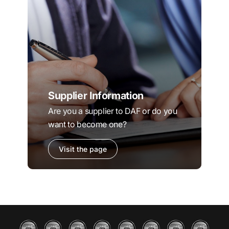
Supplier Information
Are you a supplier to DAF or do you
want to become one?
Visit the page