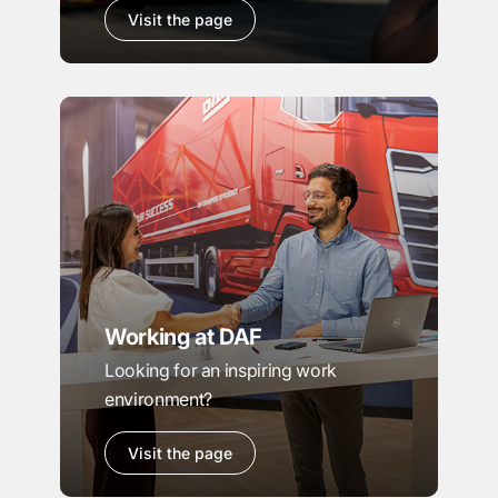
Visit the page
Working at DAF
Looking for an inspiring work
environment?
Visit the page