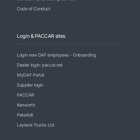
Code of Conduct
Login & PACCAR sites
Login new DAF employees - Onboarding
Dealer login: paccar.net
MyDAF Portal
Supplier login
PACCAR
Kenworth
Peterbilt
Leyland Trucks Ltd