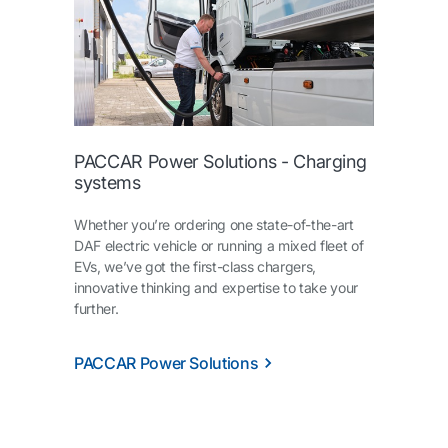
PACCAR Power Solutions - Charging
systems
Whether you’re ordering one state-of-the-art
DAF electric vehicle or running a mixed fleet of
EVs, we’ve got the first-class chargers,
innovative thinking and expertise to take your
further.
PACCAR Power Solutions