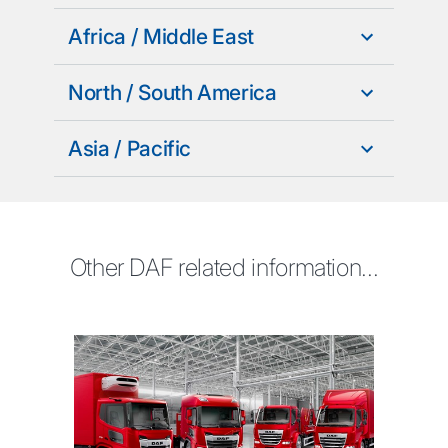
Africa / Middle East
North / South America
Asia / Pacific
Other DAF related information...