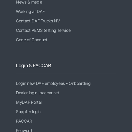
News & media
Working at DAF
Contact DAF Trucks NV
Contact PEMS testing service
Code of Conduct
Login & PACCAR
Login new DAF employees - Onboarding
Dealer login: paccar.net
MyDAF Portal
Supplier login
PACCAR
Kenworth