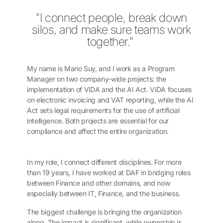
"I connect people, break down
silos, and make sure teams work
together."
My name is Mario Suy, and I work as a Program
Manager on two company-wide projects: the
implementation of ViDA and the AI Act. ViDA focuses
on electronic invoicing and VAT reporting, while the AI
Act sets legal requirements for the use of artificial
intelligence. Both projects are essential for our
compliance and affect the entire organization.
In my role, I connect different disciplines. For more
than 19 years, I have worked at DAF in bridging roles
between Finance and other domains, and now
especially between IT, Finance, and the business.
The biggest challenge is bringing the organization
along. The impact is significant, while ownership is