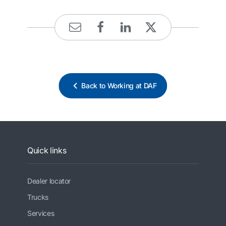
Back to Working at DAF
Quick links
Dealer locator
Trucks
Services