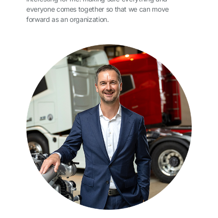
everyone comes together so that we can move
forward as an organization.