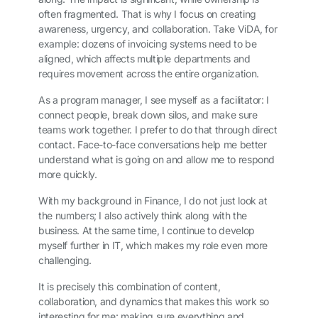
often fragmented. That is why I focus on creating
awareness, urgency, and collaboration. Take ViDA, for
example: dozens of invoicing systems need to be
aligned, which affects multiple departments and
requires movement across the entire organization.
As a program manager, I see myself as a facilitator: I
connect people, break down silos, and make sure
teams work together. I prefer to do that through direct
contact. Face-to-face conversations help me better
understand what is going on and allow me to respond
more quickly.
With my background in Finance, I do not just look at
the numbers; I also actively think along with the
business. At the same time, I continue to develop
myself further in IT, which makes my role even more
challenging.
It is precisely this combination of content,
collaboration, and dynamics that makes this work so
interesting for me: making sure everything and