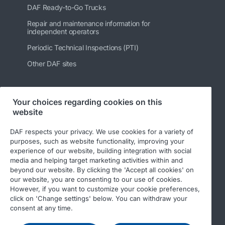
DAF Ready-to-Go Trucks
Repair and maintenance information for
independent operators
Periodic Technical Inspections (PTI)
Other DAF sites
Your choices regarding cookies on this
Follow us
website
DAF respects your privacy. We use cookies for a variety of
purposes, such as website functionality, improving your
experience of our website, building integration with social
media and helping target marketing activities within and
beyond our website. By clicking the 'Accept all cookies' on
our website, you are consenting to our use of cookies.
However, if you want to customize your cookie preferences,
click on 'Change settings' below. You can withdraw your
© 2026 DAF
Legal notice
Privacy statement
consent at any time.
General conditions
DAF and cookies