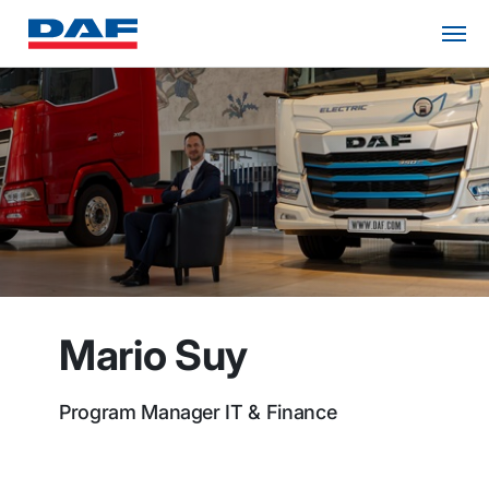
Mario Suy
Program Manager IT & Finance