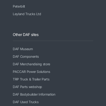
Peterbilt
Leyland Trucks Ltd
Other DAF sites
DAF Museum
DAF Components
DAF Merchandising store
PACCAR Power Solutions
TRP Truck & Trailer Parts
DAF Parts webshop
DAF Bodybuilder Information
DAF Used Trucks