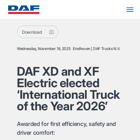
Download
Wednesday, November 19, 2025
Eindhoven
DAF Trucks N.V.
DAF XD and XF
Electric elected
‘International Truck
of the Year 2026’
Awarded for first efficiency, safety and
driver comfort: