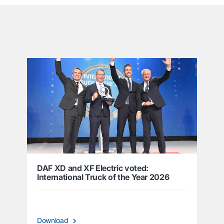
͏
DAF XD and XF Electric voted:
International Truck of the Year 2026
Download