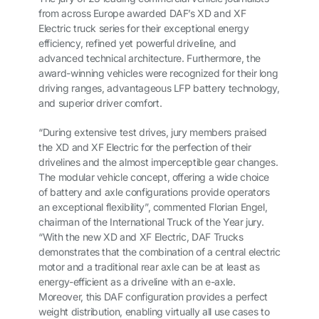
from across Europe awarded DAF’s XD and XF
Electric truck series for their exceptional energy
efficiency, refined yet powerful driveline, and
advanced technical architecture. Furthermore, the
award-winning vehicles were recognized for their long
driving ranges, advantageous LFP battery technology,
and superior driver comfort.
“During extensive test drives, jury members praised
the XD and XF Electric for the perfection of their
drivelines and the almost imperceptible gear changes.
The modular vehicle concept, offering a wide choice
of battery and axle configurations provide operators
an exceptional flexibility”, commented Florian Engel,
chairman of the International Truck of the Year jury.
“With the new XD and XF Electric, DAF Trucks
demonstrates that the combination of a central electric
motor and a traditional rear axle can be at least as
energy-efficient as a driveline with an e-axle.
Moreover, this DAF configuration provides a perfect
weight distribution, enabling virtually all use cases to