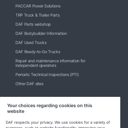
PACCAR Power Solutions
TRP Truck & Trailer Parts
DAF Parts webshop
DAF Bodybuilder Information
DAF Used Trucks
DAF Ready-to-Go Trucks
Repair and maintenance information for
independent operators
Periodic Technical Inspections (PTI)
Other DAF sites
Your choices regarding cookies on this
Follow us
website
DAF respects your privacy. We use cookies for a variety of
purposes, such as website functionality, improving your