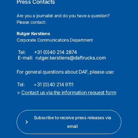
Press Contacts
Are you a journalist and do you have a question?
Please contact:
Rutger Kerstiens
Corporate Communications Department
For general questions about DAF, please use:
Tel:
+31 (0)40 214 9111
>
Contact us via the information request form
Subscribe to receive press releases via
email