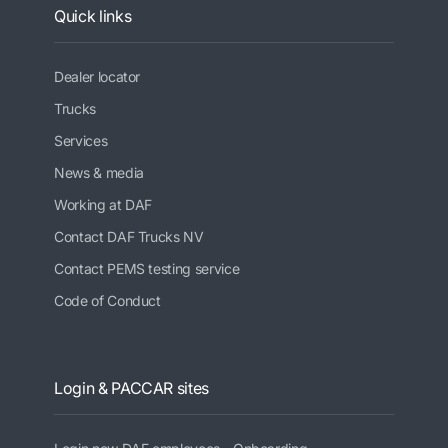
Quick links
Dealer locator
Trucks
Services
News & media
Working at DAF
Contact DAF Trucks NV
Contact PEMS testing service
Code of Conduct
Login & PACCAR sites