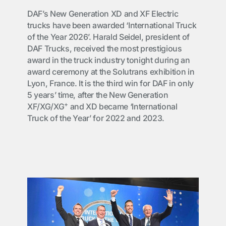
DAF’s New Generation XD and XF Electric
trucks have been awarded ‘International Truck
of the Year 2026’. Harald Seidel, president of
DAF Trucks, received the most prestigious
award in the truck industry tonight during an
award ceremony at the Solutrans exhibition in
Lyon, France. It is the third win for DAF in only
5 years’ time, after the New Generation
+
XF/XG/XG
and XD became ‘International
Truck of the Year’ for 2022 and 2023.