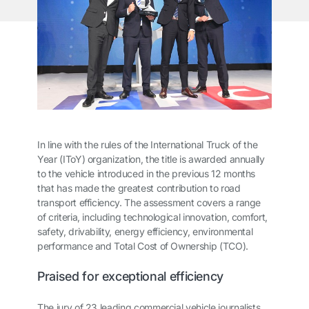
In line with the rules of the International Truck of the
Year (IToY) organization, the title is awarded annually
to the vehicle introduced in the previous 12 months
that has made the greatest contribution to road
transport efficiency. The assessment covers a range
of criteria, including technological innovation, comfort,
safety, drivability, energy efficiency, environmental
performance and Total Cost of Ownership (TCO).
Praised for exceptional efficiency
The jury of 23 leading commercial vehicle journalists