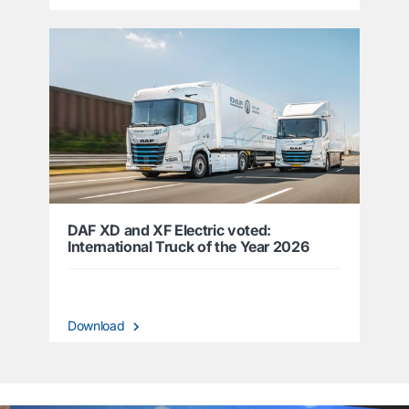
DAF XD and XF Electric voted:
International Truck of the Year 2026
Download