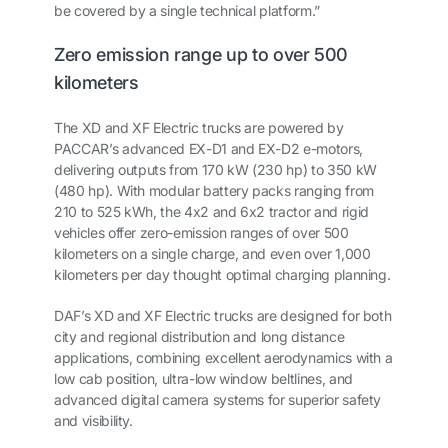
be covered by a single technical platform.”
Zero emission range up to over 500
kilometers
The XD and XF Electric trucks are powered by
PACCAR’s advanced EX-D1 and EX-D2 e-motors,
delivering outputs from 170 kW (230 hp) to 350 kW
(480 hp). With modular battery packs ranging from
210 to 525 kWh, the 4x2 and 6x2 tractor and rigid
vehicles offer zero-emission ranges of over 500
kilometers on a single charge, and even over 1,000
kilometers per day thought optimal charging planning.
DAF’s XD and XF Electric trucks are designed for both
city and regional distribution and long distance
applications, combining excellent aerodynamics with a
low cab position, ultra-low window beltlines, and
advanced digital camera systems for superior safety
and visibility.