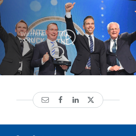
Watch the
video