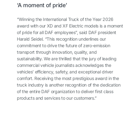
‘A moment of pride’
“Winning the International Truck of the Year 2026
award with our XD and XF Electric models is a moment
of pride for all DAF employees”, said DAF president
Harald Seidel. “This recognition underlines our
commitment to drive the future of zero-emission
transport through innovation, quality, and
sustainability. We are thrilled that the jury of leading
commercial vehicle journalists acknowledges the
vehicles’ efficiency, safety, and exceptional driver
comfort. Receiving the most prestigious award in the
truck industry is another recognition of the dedication
of the entire DAF organization to deliver first class
products and services to our customers.”