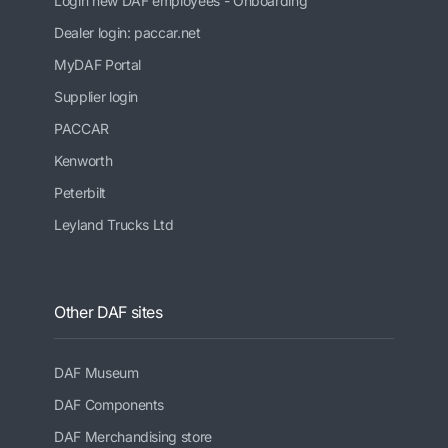
Login new DAF employees - Onboarding
Dealer login: paccar.net
MyDAF Portal
Supplier login
PACCAR
Kenworth
Peterbilt
Leyland Trucks Ltd
Other DAF sites
DAF Museum
DAF Components
DAF Merchandising store