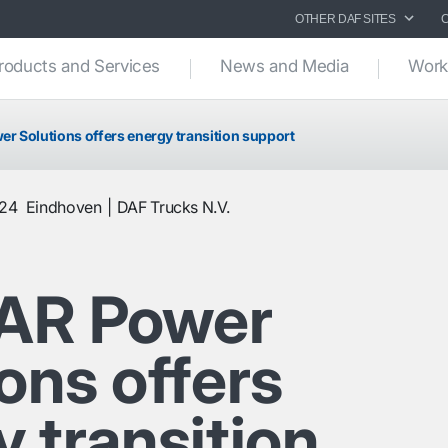
OTHER DAF SITES
roducts and Services
News and Media
Work
 Solutions offers energy transition support
024
Eindhoven
DAF Trucks N.V.
AR Power
ons offers
 transition