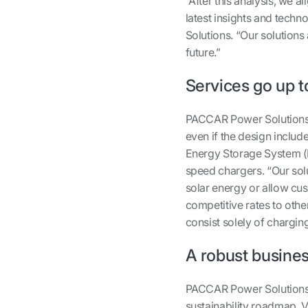
“After this analysis, we 
latest insights and tech
Solutions. “Our solutions 
future.”
Services go up t
PACCAR Power Solutions 
even if the design includ
Energy Storage System 
speed chargers. “Our sol
solar energy or allow cus
competitive rates to othe
consist solely of chargin
A robust busine
PACCAR Power Solutions h
sustainability roadmap. 