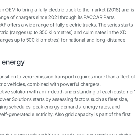
n OEM to bring a fully electric truck to the market (2018) and is
 range of chargers since 2021 through its PACCAR Parts
AF offers a wide range of fully electric trucks. The series starts
ctric (ranges up to 350 kilometres) and culminates in the XD
(ranges up to 500 kilometres) for national and long-distance
e energy
ansition to zero-emission transport requires more than a fleet o
ectric vehicles, combined with powerful chargers.
ctive solution with an in-depth understanding of each customer’
er Solutions starts by assessing factors such as fleet size,
rging schedules, peak energy demands, energy rates, and
elf-generated electricity. Also grid capacity is part of the first