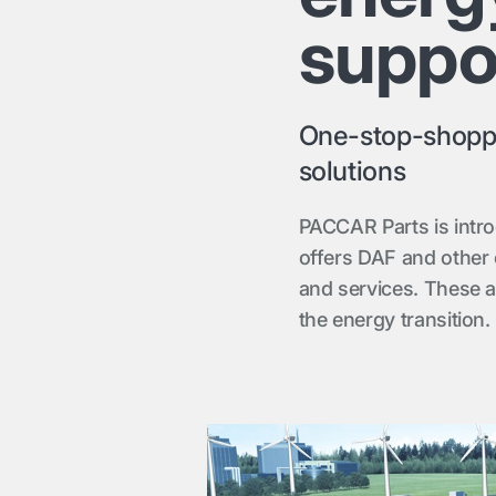
suppo
One-stop-shoppin
solutions
PACCAR Parts is intr
offers DAF and other
and services. These a
the energy transition.