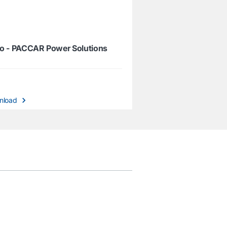
o - PACCAR Power Solutions
nload