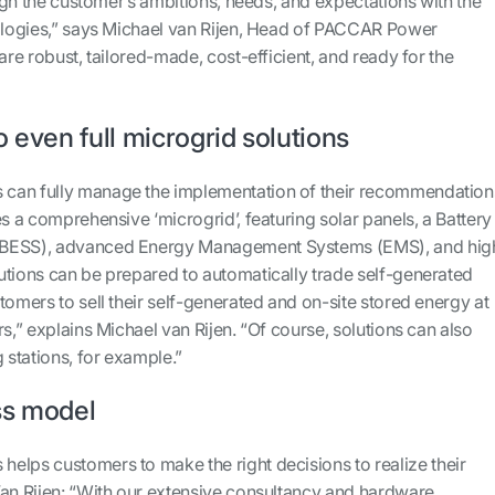
align the customer’s ambitions, needs, and expectations with the
nologies,” says Michael van Rijen, Head of PACCAR Power
are robust, tailored-made, cost-efficient, and ready for the
o even full microgrid solutions
can fully manage the implementation of their recommendation
es a comprehensive ‘microgrid’, featuring solar panels, a Battery
(BESS), advanced Energy Management Systems (EMS), and hig
utions can be prepared to automatically trade self-generated
tomers to sell their self-generated and on-site stored energy at
rs,” explains Michael van Rijen. “Of course, solutions can also
g stations, for example.”
ss model
elps customers to make the right decisions to realize their
Van Rijen: “With our extensive consultancy and hardware