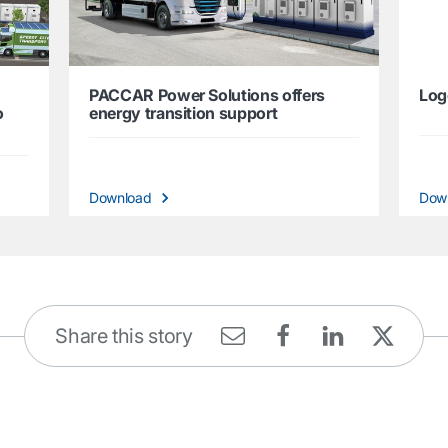
PACCAR Power Solutions offers
Log
o
energy transition support
Download
Dow
Share this story