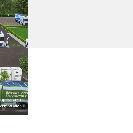
operators in
ansportation.