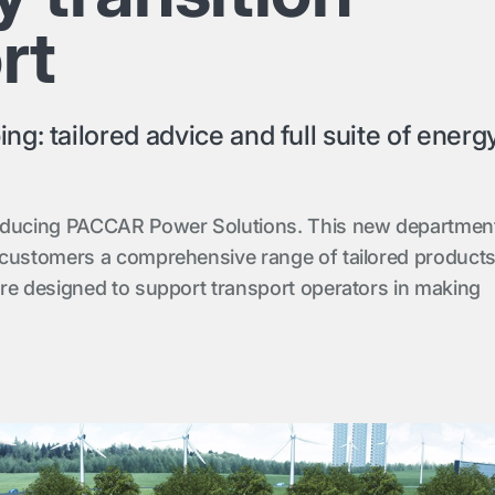
rt
g: tailored advice and full suite of energ
oducing PACCAR Power Solutions. This new departmen
 customers a comprehensive range of tailored product
re designed to support transport operators in making