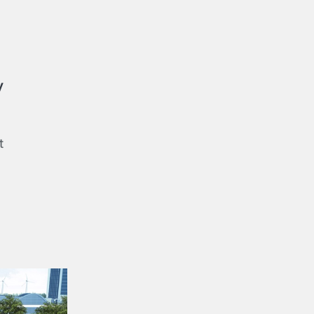
y
t
s