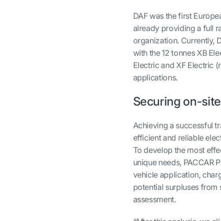
DAF was the first Europea
already providing a full
organization. Currently, D
with the 12 tonnes XB Ele
Electric and XF Electric 
applications.
Securing on-sit
Achieving a successful tr
efficient and reliable el
To develop the most effe
unique needs, PACCAR Pow
vehicle application, cha
potential surpluses from s
assessment.