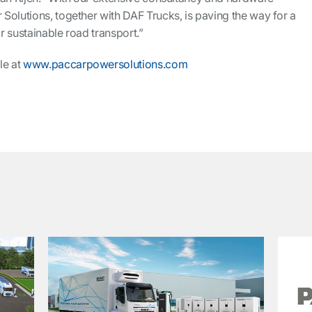
Solutions, together with DAF Trucks, is paving the way for a
 sustainable road transport.”
le at
www.paccarpowersolutions.com