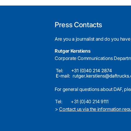
Press Contacts
Are you a journalist and do you have
Rutger Kerstiens
Corporate Communications Depart
For general questions about DAF, ple
Tel:
+31 (0)40 214 9111
>
Contact us via the information req