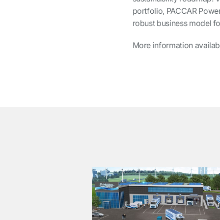
portfolio, PACCAR Power 
robust business model for
More information availab
͏