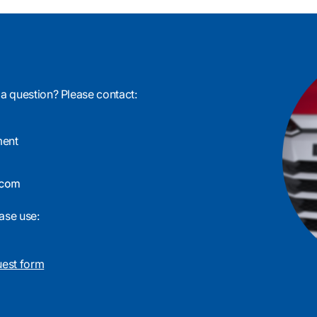
 a question? Please contact:
ment
ase use:
uest form