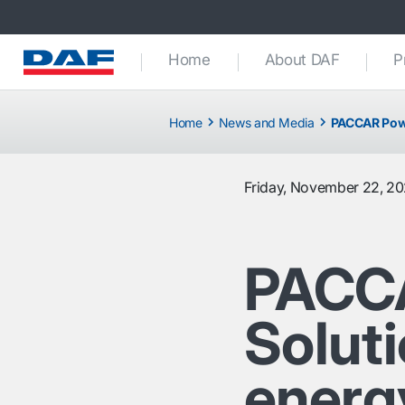
Home
About DAF
P
Home
News and Media
PACCAR Power
Friday, November 22, 2
PACC
Soluti
energy