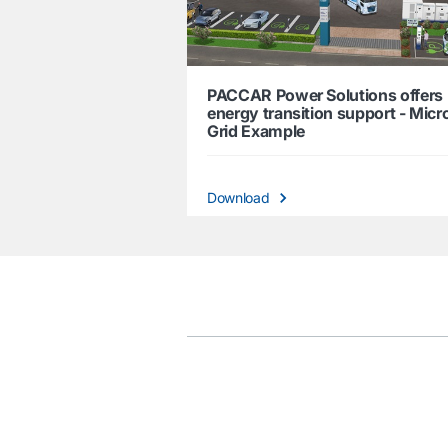
PACCAR Power Solutions offers
energy transition support - Micr
Grid Example
Download