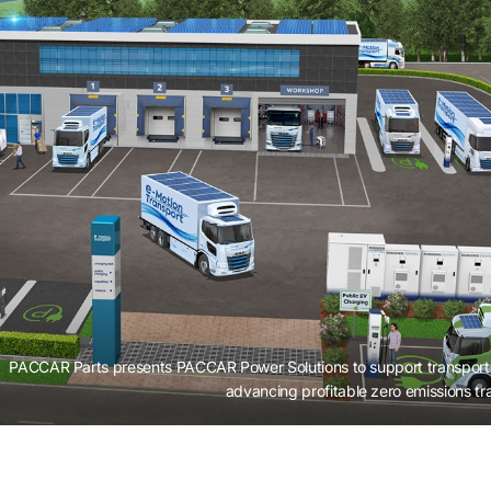
PACCAR Parts presents PACCAR Power Solutions to support transport 
advancing profitable zero emissions tr