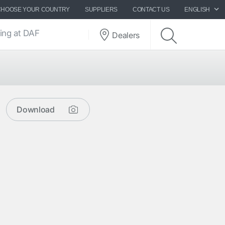
CHOOSE YOUR COUNTRY
SUPPLIERS
CONTACT US
ENGLISH
ing at DAF
Dealers
Download