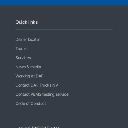
Quick links
Dealer locator
Trucks
Services
News & media
Working at DAF
Contact DAF Trucks NV
Contact PEMS testing service
Code of Conduct