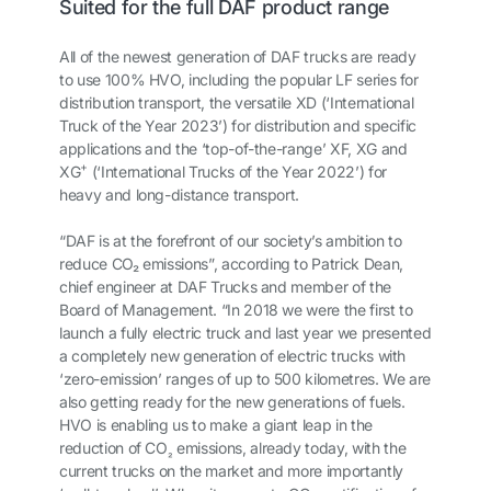
Suited for the full DAF product range
All of the newest generation of DAF trucks are ready
to use 100% HVO, including the popular LF series for
distribution transport, the versatile XD (‘International
Truck of the Year 2023’) for distribution and specific
applications and the ‘top-of-the-range’ XF, XG and
+
XG
(‘International Trucks of the Year 2022’) for
heavy and long-distance transport.
“DAF is at the forefront of our society’s ambition to
reduce CO
₂
emissions”, according to Patrick Dean,
chief engineer at DAF Trucks and member of the
Board of Management. “In 2018 we were the first to
launch a fully electric truck and last year we presented
a completely new generation of electric trucks with
‘zero-emission’ ranges of up to 500 kilometres. We are
also getting ready for the new generations of fuels.
HVO is enabling us to make a giant leap in the
reduction of CO
emissions, already today, with the
₂
current trucks on the market and more importantly