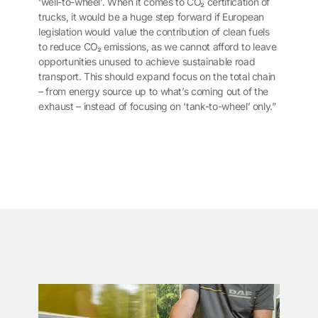
‘well-to-wheel’. When it comes to CO
₂
certification of
trucks, it would be a huge step forward if European
legislation would value the contribution of clean fuels
to reduce CO
₂
emissions, as we cannot afford to leave
opportunities unused to achieve sustainable road
transport. This should expand focus on the total chain
– from energy source up to what’s coming out of the
exhaust – instead of focusing on ‘tank-to-wheel’ only.”
͏