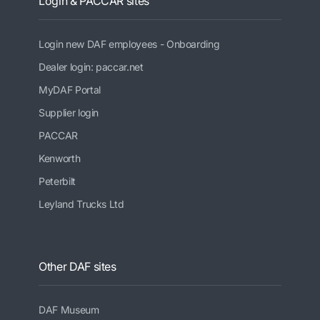
Login & PACCAR sites
Login new DAF employees - Onboarding
Dealer login: paccar.net
MyDAF Portal
Supplier login
PACCAR
Kenworth
Peterbilt
Leyland Trucks Ltd
Other DAF sites
DAF Museum