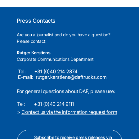
Press Contacts
Are you a journalist and do you have a question?
Please contact:
Rutger Kerstiens
Corporate Communications Department
For general questions about DAF, please use:
Tel:
+31 (0)40 214 9111
>
Contact us via the information request form
Subscribe to receive press releases via