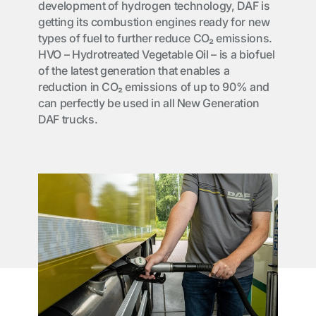
development of hydrogen technology, DAF is
getting its combustion engines ready for new
types of fuel to further reduce CO₂ emissions.
HVO – Hydrotreated Vegetable Oil – is a biofuel
of the latest generation that enables a
reduction in CO₂ emissions of up to 90% and
can perfectly be used in all New Generation
DAF trucks.