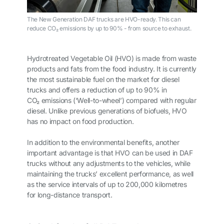
The New Generation DAF trucks are HVO-ready. This can
reduce CO₂ emissions by up to 90% - from source to exhaust.
Hydrotreated Vegetable Oil (HVO) is made from waste
products and fats from the food industry. It is currently
the most sustainable fuel on the market for diesel
trucks and offers a reduction of up to 90% in
CO
₂
emissions (‘Well-to-wheel’) compared with regular
diesel. Unlike previous generations of biofuels, HVO
has no impact on food production.
In addition to the environmental benefits, another
important advantage is that HVO can be used in DAF
trucks without any adjustments to the vehicles, while
maintaining the trucks’ excellent performance, as well
as the service intervals of up to 200,000 kilometres
for long-distance transport.