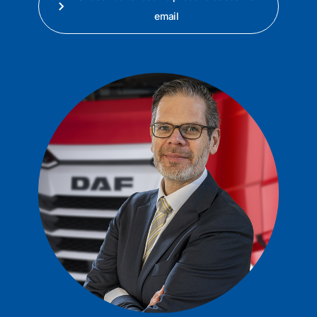
email