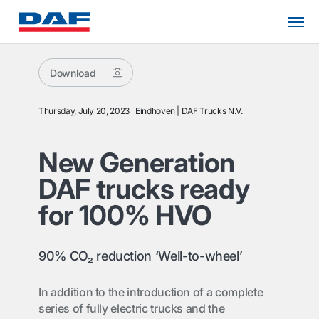
Download
Thursday, July 20, 2023
Eindhoven
DAF Trucks N.V.
New Generation
DAF trucks ready
for 100% HVO
90% CO₂ reduction ‘Well-to-wheel’
In addition to the introduction of a complete
series of fully electric trucks and the