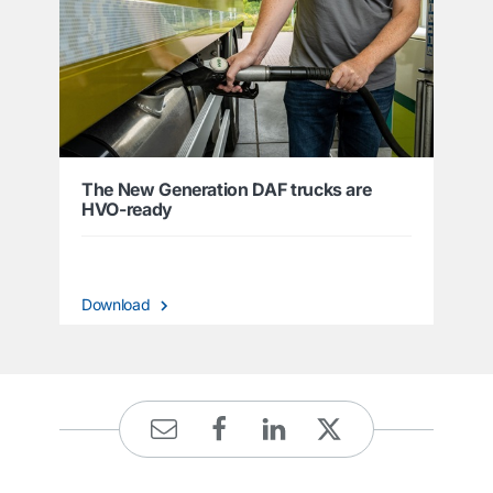
The New Generation DAF trucks are
HVO-ready
Download