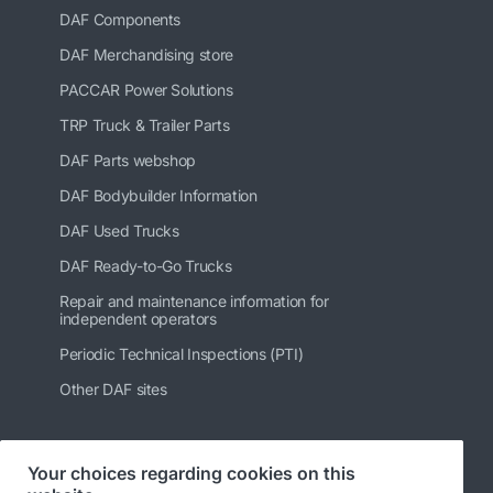
DAF Components
DAF Merchandising store
PACCAR Power Solutions
TRP Truck & Trailer Parts
DAF Parts webshop
DAF Bodybuilder Information
DAF Used Trucks
DAF Ready-to-Go Trucks
Repair and maintenance information for
independent operators
Periodic Technical Inspections (PTI)
Other DAF sites
Your choices regarding cookies on this
Follow us