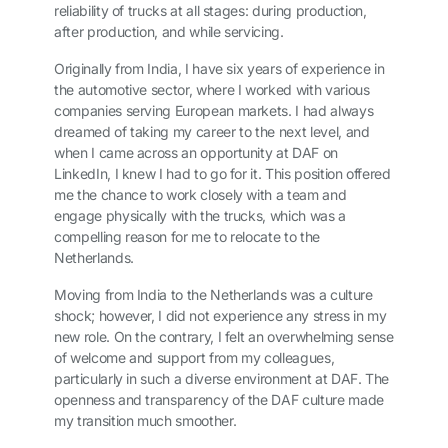
reliability of trucks at all stages: during production,
after production, and while servicing.
Originally from India, I have six years of experience in
the automotive sector, where I worked with various
companies serving European markets. I had always
dreamed of taking my career to the next level, and
when I came across an opportunity at DAF on
LinkedIn, I knew I had to go for it. This position offered
me the chance to work closely with a team and
engage physically with the trucks, which was a
compelling reason for me to relocate to the
Netherlands.
Moving from India to the Netherlands was a culture
shock; however, I did not experience any stress in my
new role. On the contrary, I felt an overwhelming sense
of welcome and support from my colleagues,
particularly in such a diverse environment at DAF. The
openness and transparency of the DAF culture made
my transition much smoother.