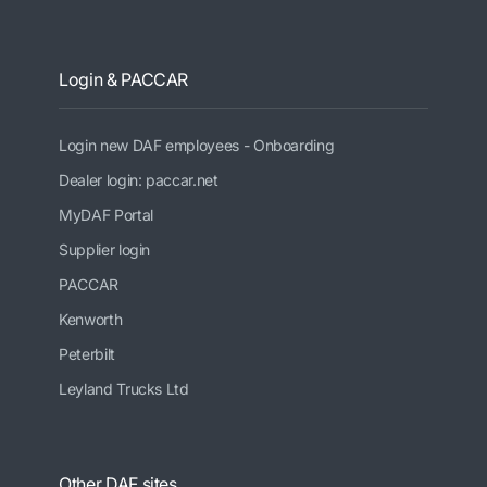
Login & PACCAR
Login new DAF employees - Onboarding
Dealer login: paccar.net
MyDAF Portal
Supplier login
PACCAR
Kenworth
Peterbilt
Leyland Trucks Ltd
Other DAF sites