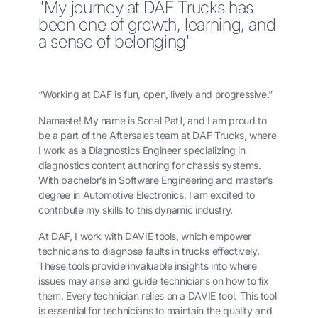
"My journey at DAF Trucks has
been one of growth, learning, and
a sense of belonging"
“Working at DAF is fun, open, lively and progressive.”
Namaste! My name is Sonal Patil, and I am proud to
be a part of the Aftersales team at DAF Trucks, where
I work as a Diagnostics Engineer specializing in
diagnostics content authoring for chassis systems.
With bachelor’s in Software Engineering and master’s
degree in Automotive Electronics,
I am excited to
contribute my skills to this dynamic industry.
At DAF, I work with DAVIE tools, which empower
technicians to diagnose faults in trucks effectively.
These tools provide invaluable insights into where
issues may arise and guide technicians on how to fix
them.
Every technician relies on a DAVIE tool. This tool
is essential for technicians to maintain the quality and