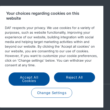
Your choices regarding cookies on this
Follow us
website
DAF respects your privacy. We use cookies for a variety of
purposes, such as website functionality, improving your
experience of our website, building integration with social
media and helping target marketing activities within and
beyond our website. By clicking the 'Accept all cookies' on
our website, you are consenting to our use of cookies.
However, if you want to customize your cookie preferences,
click on 'Change settings' below. You can withdraw your
© 2026 DAF
Legal notice
Privacy statement
consent at any time.
General conditions
DAF and cookies
Accept All
Reject All
Cookies
A PACCAR COMPANY
Change Settings
DRIVEN BY QUALITY