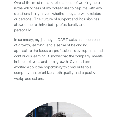
One of the most remarkable aspects of working here
is the willingness of my colleagues to help me with any
questions I may have—whether they are work-related
or personal. This culture of support and inclusion has
allowed me to thrive both professionally and
personally.
In summary, my journey at DAF Trucks has been one
of growth, learning, and a sense of belonging. I
appreciate the focus on professional development and
continuous learning; it shows that the company invests
in its employees and their growth. Overall, I am
excited about the opportunity to contribute to a
company that prioritizes both quality and a positive
workplace culture.