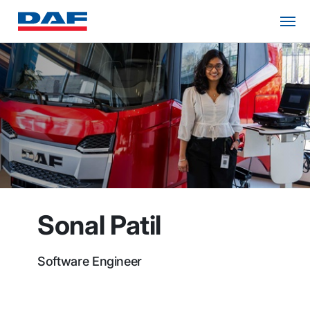
Sonal Patil
Software Engineer