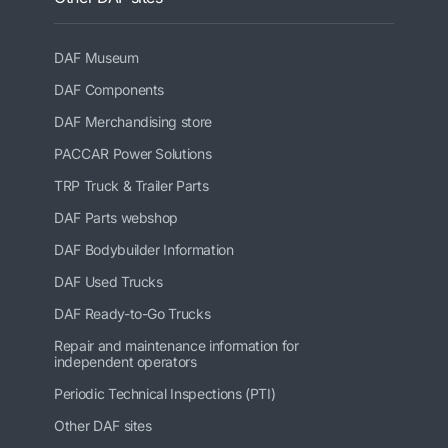
DAF Museum
DAF Components
DAF Merchandising store
PACCAR Power Solutions
TRP Truck & Trailer Parts
DAF Parts webshop
DAF Bodybuilder Information
DAF Used Trucks
DAF Ready-to-Go Trucks
Repair and maintenance information for
independent operators
Periodic Technical Inspections (PTI)
Other DAF sites