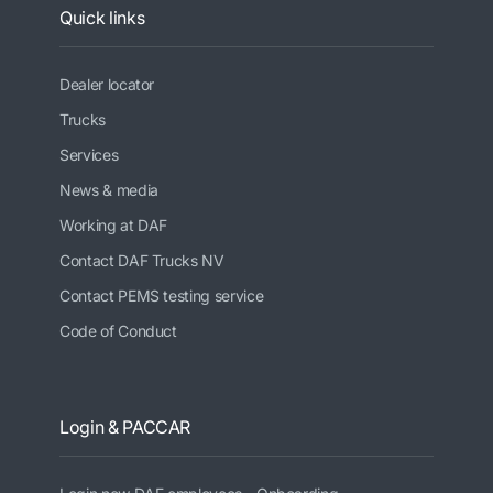
Quick links
Dealer locator
Trucks
Services
News & media
Working at DAF
Contact DAF Trucks NV
Contact PEMS testing service
Code of Conduct
Login & PACCAR