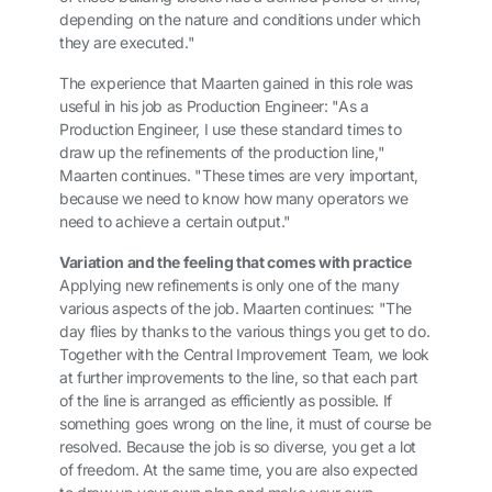
depending on the nature and conditions under which
they are executed."
The experience that Maarten gained in this role was
useful in his job as Production Engineer: "As a
Production Engineer, I use these standard times to
draw up the refinements of the production line,"
Maarten continues. "These times are very important,
because we need to know how many operators we
need to achieve a certain output."
Variation and the feeling that comes with practice
Applying new refinements is only one of the many
various aspects of the job. Maarten continues: "The
day flies by thanks to the various things you get to do.
Together with the Central Improvement Team, we look
at further improvements to the line, so that each part
of the line is arranged as efficiently as possible. If
something goes wrong on the line, it must of course be
resolved. Because the job is so diverse, you get a lot
of freedom. At the same time, you are also expected