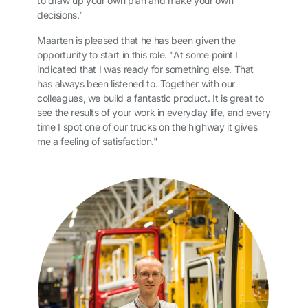
to draw up your own plan and make your own
decisions."
Maarten is pleased that he has been given the
opportunity to start in this role. "At some point I
indicated that I was ready for something else. That
has always been listened to. Together with our
colleagues, we build a fantastic product. It is great to
see the results of your work in everyday life, and every
time I spot one of our trucks on the highway it gives
me a feeling of satisfaction."