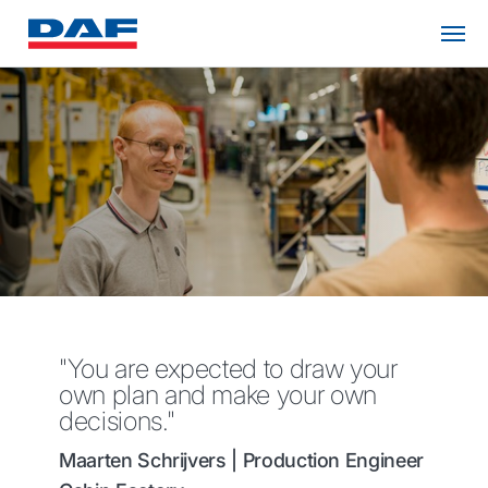
"You are expected to draw your
own plan and make your own
decisions."
Maarten Schrijvers | Production Engineer