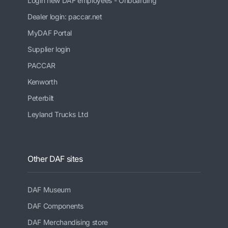
Login new DAF employees - Onboarding
Dealer login: paccar.net
MyDAF Portal
Supplier login
PACCAR
Kenworth
Peterbilt
Leyland Trucks Ltd
Other DAF sites
DAF Museum
DAF Components
DAF Merchandising store