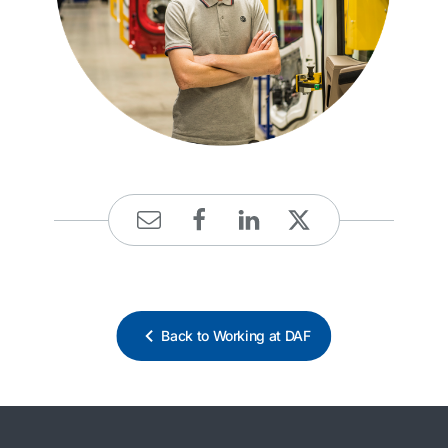
Back to Working at DAF