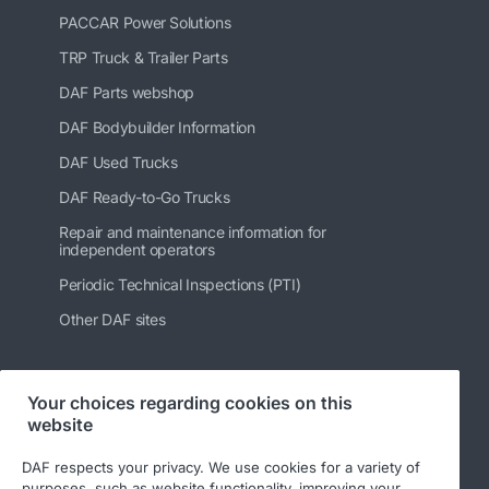
PACCAR Power Solutions
TRP Truck & Trailer Parts
DAF Parts webshop
DAF Bodybuilder Information
DAF Used Trucks
DAF Ready-to-Go Trucks
Repair and maintenance information for
independent operators
Periodic Technical Inspections (PTI)
Other DAF sites
Your choices regarding cookies on this
Follow us
website
DAF respects your privacy. We use cookies for a variety of
purposes, such as website functionality, improving your