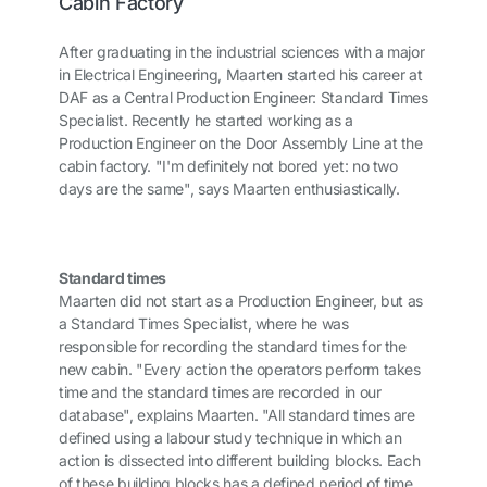
Cabin Factory
After graduating in the industrial sciences with a major
in Electrical Engineering, Maarten started his career at
DAF as a Central Production Engineer: Standard Times
Specialist. Recently he started working as a
Production Engineer on the Door Assembly Line at the
cabin factory. "I'm definitely not bored yet: no two
days are the same", says Maarten enthusiastically.
Standard times
Maarten did not start as a Production Engineer, but as
a Standard Times Specialist, where he was
responsible for recording the standard times for the
new cabin. "Every action the operators perform takes
time and the standard times are recorded in our
database", explains Maarten. "All standard times are
defined using a labour study technique in which an
action is dissected into different building blocks. Each
of these building blocks has a defined period of time,