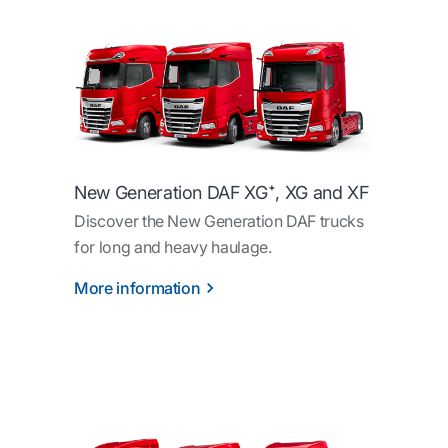
New Generation DAF XG⁺, XG and XF
Discover the New Generation DAF trucks
for long and heavy haulage.
More information