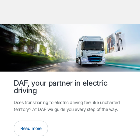
DAF, your partner in electric
driving
Does transitioning to electric driving feel like uncharted
territory? At DAF we guide you every step of the way.
Read more