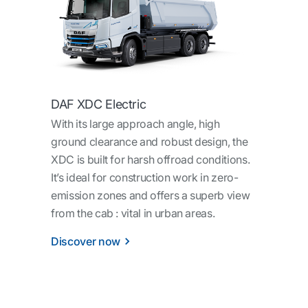
DAF XDC Electric
With its large approach angle, high
ground clearance and robust design, the
XDC is built for harsh offroad conditions.
It’s ideal for construction work in zero-
emission zones and offers a superb view
from the cab : vital in urban areas.
Discover now