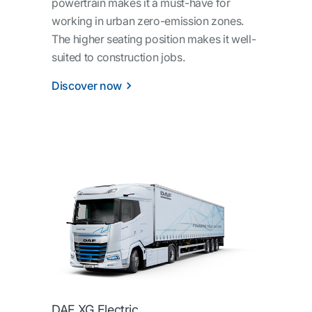
powertrain makes it a must-have for
working in urban zero-emission zones.
The higher seating position makes it well-
suited to construction jobs.
Discover now
DAF XG Electric