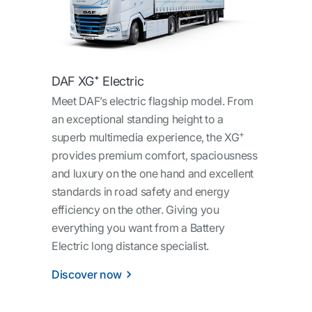
DAF XG⁺ Electric
Meet DAF’s electric flagship model. From
an exceptional standing height to a
+
superb multimedia experience, the XG
provides premium comfort, spaciousness
and luxury on the one hand and excellent
standards in road safety and energy
efficiency on the other. Giving you
everything you want from a Battery
Electric long distance specialist.
Discover now