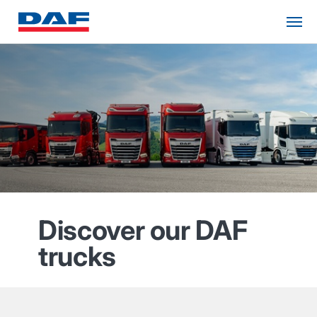
Discover our DAF
trucks