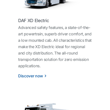
DAF XD Electric
Advanced safety features, a state-of-the-
art powertrain, superb driver comfort, and
a low mounted cab. All characteristics that
make the XD Electric ideal for regional
and city distribution. The all-round
transportation solution for zero emission
applications.
Discover now