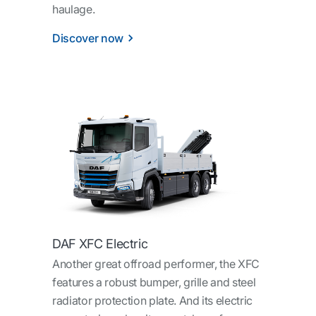
haulage.
Discover now
DAF XFC Electric
Another great offroad performer, the XFC
features a robust bumper, grille and steel
radiator protection plate. And its electric