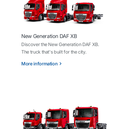
New Generation DAF XB
Discover the New Generation DAF XB.
The truck that's built for the city.
More information