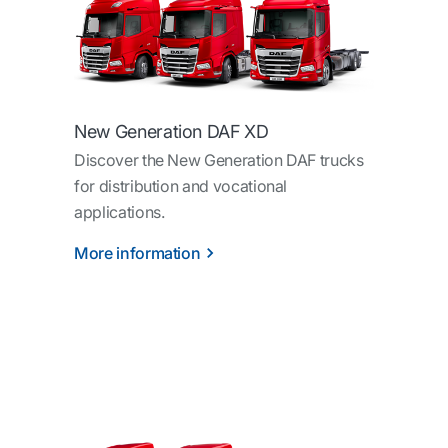
New Generation DAF XD
Discover the New Generation DAF trucks
for distribution and vocational
applications.
More information