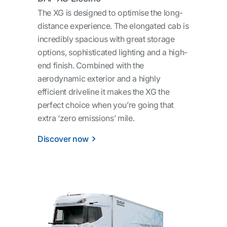
The XG is designed to optimise the long-
distance experience. The elongated cab is
incredibly spacious with great storage
options, sophisticated lighting and a high-
end finish. Combined with the
aerodynamic exterior and a highly
efficient driveline it makes the XG the
perfect choice when you’re going that
extra ‘zero emissions’ mile.
Discover now