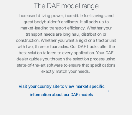
The DAF model range
Increased driving power, incredible fuel savings and
great bodybuilder friendliness. It all adds up to
market-leading transport efficiency. Whether your
transport needs are long haul, distribution or
construction. Whether you want a rigid or a tractor unit
with two, three or four axles. Our DAF trucks offer the
best solution tailored to every application. Your DAF
dealer guides you through the selection process using
state-of-the-art software to ensure that specifications
exactly match your needs.
Visit your country site to view market specific
information about our DAF models