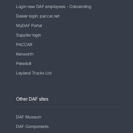
Login new DAF employees - Onboarding
Dealer login: paccar.net
MyDAF Portal
Supplier login
PACCAR
Kenworth
Peterbilt
Leyland Trucks Ltd
Other DAF sites
DAF Museum
DAF Components