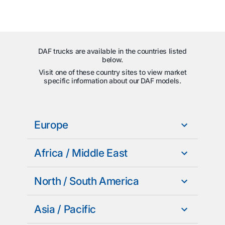
DAF trucks are available in the countries listed
below.
Visit one of these country sites to view market
specific information about our DAF models.
Europe
Africa / Middle East
North / South America
Asia / Pacific