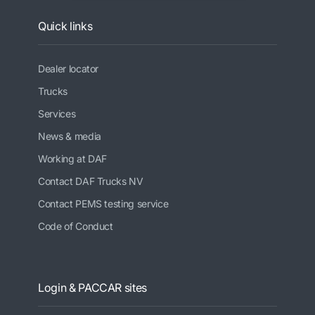
Quick links
Dealer locator
Trucks
Services
News & media
Working at DAF
Contact DAF Trucks NV
Contact PEMS testing service
Code of Conduct
Login & PACCAR sites