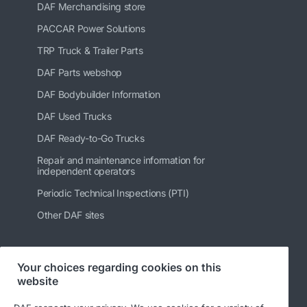
DAF Merchandising store
PACCAR Power Solutions
TRP Truck & Trailer Parts
DAF Parts webshop
DAF Bodybuilder Information
DAF Used Trucks
DAF Ready-to-Go Trucks
Repair and maintenance information for
independent operators
Periodic Technical Inspections (PTI)
Other DAF sites
Your choices regarding cookies on this
Follow us
website