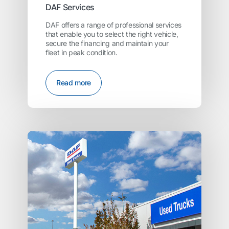
DAF Services
DAF offers a range of professional services
that enable you to select the right vehicle,
secure the financing and maintain your
fleet in peak condition.
Read more