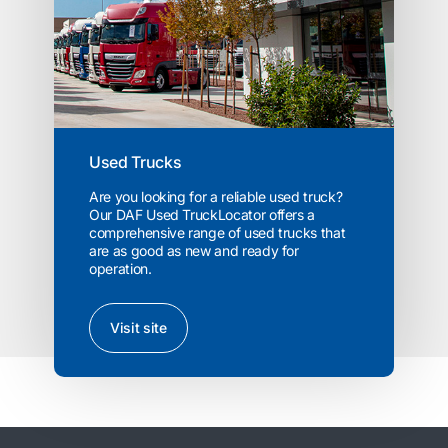
Used Trucks
Are you looking for a reliable used truck?
Our DAF Used TruckLocator offers a
comprehensive range of used trucks that
are as good as new and ready for
operation.
Visit site