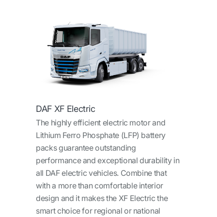
DAF XF Electric
The highly efficient electric motor and
Lithium Ferro Phosphate (LFP) battery
packs guarantee outstanding
performance and exceptional durability in
all DAF electric vehicles. Combine that
with a more than comfortable interior
design and it makes the XF Electric the
smart choice for regional or national