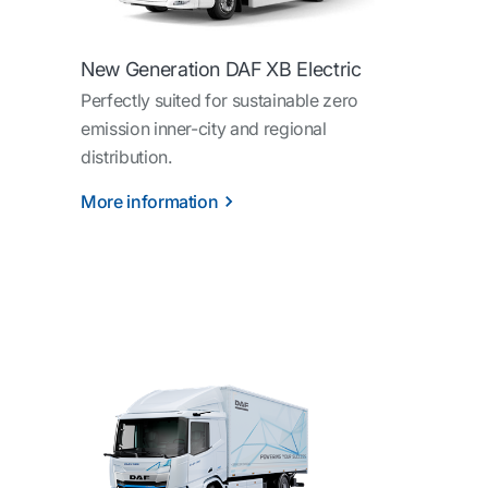
New Generation DAF XB Electric
Perfectly suited for sustainable zero
emission inner-city and regional
distribution.
More information