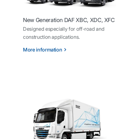
New Generation DAF XBC, XDC, XFC
Designed especially for off-road and
construction applications.
More information