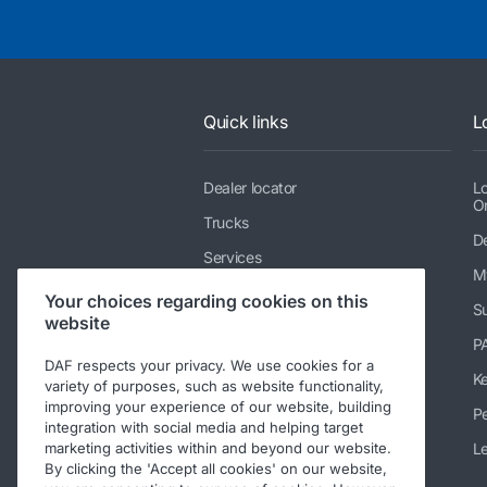
Quick links
L
Dealer locator
L
O
Trucks
De
Services
M
News & media
Your choices regarding cookies on this
Su
website
Working at DAF
P
Contact DAF Trucks NV
DAF respects your privacy. We use cookies for a
K
variety of purposes, such as website functionality,
Contact PEMS testing service
improving your experience of our website, building
Pe
integration with social media and helping target
Code of Conduct
Le
marketing activities within and beyond our website.
By clicking the 'Accept all cookies' on our website,