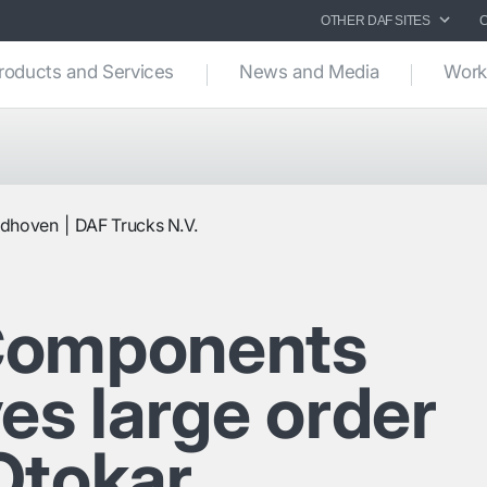
OTHER DAF SITES
roducts and Services
News and Media
Work
ndhoven
DAF Trucks N.V.
Components
es large order
Otokar