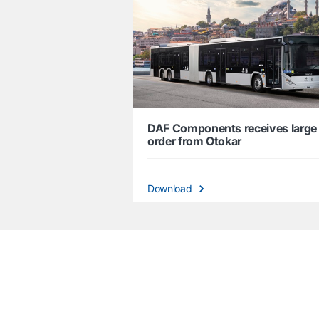
DAF Components receives large
order from Otokar
Download