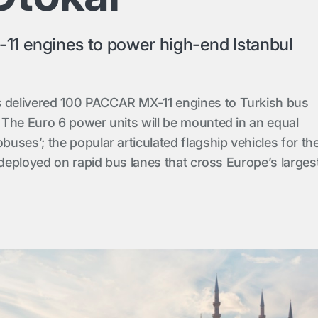
1 engines to power high-end Istanbul
delivered 100 PACCAR MX-11 engines to Turkish bus
The Euro 6 power units will be mounted in an equal
uses’; the popular articulated flagship vehicles for th
 deployed on rapid bus lanes that cross Europe’s larges