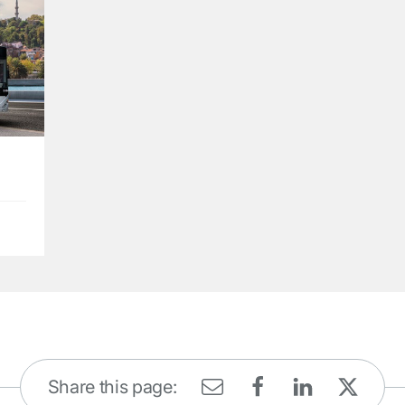
Share this page: