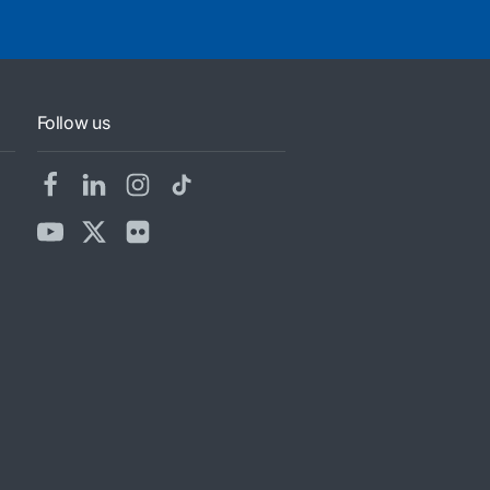
Follow us