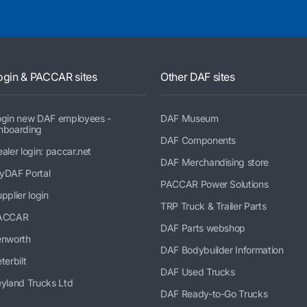
ogin & PACCAR sites
Other DAF sites
ogin new DAF employees -
DAF Museum
nboarding
DAF Components
aler login: paccar.net
DAF Merchandising store
yDAF Portal
PACCAR Power Solutions
pplier login
TRP Truck & Trailer Parts
ACCAR
DAF Parts webshop
enworth
DAF Bodybuilder Information
terbilt
DAF Used Trucks
yland Trucks Ltd
DAF Ready-to-Go Trucks