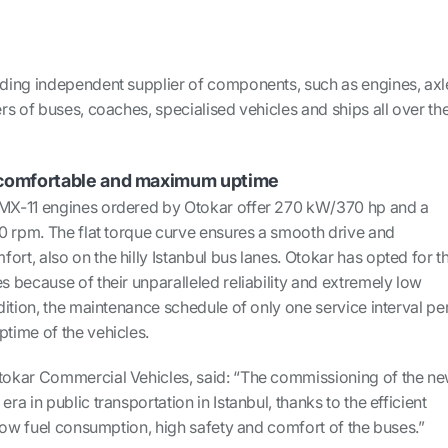
ding independent supplier of components, such as engines, axl
s of buses, coaches, specialised vehicles and ships all over th
y, comfortable and maximum uptime
X-11 engines ordered by Otokar offer 270 kW/370 hp and a
0 rpm. The flat torque curve ensures a smooth drive and
t, also on the hilly Istanbul bus lanes. Otokar has opted for t
 because of their unparalleled reliability and extremely low
ition, the maintenance schedule of only one service interval pe
time of the vehicles.
okar Commercial Vehicles, said: “The commissioning of the n
a in public transportation in Istanbul, thanks to the efficient
low fuel consumption, high safety and comfort of the buses.”