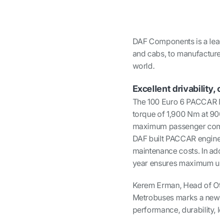
DAF Components is a lea
and cabs, to manufacturer
world.
Excellent drivabilit
The 100 Euro 6 PACCAR M
torque of 1,900 Nm at 90
maximum passenger comfor
DAF built PACCAR engines
maintenance costs. In add
year ensures maximum up
Kerem Erman, Head of Ot
Metrobuses marks a new er
performance, durability, 