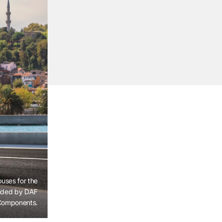
buses for the
vided by DAF
Components.