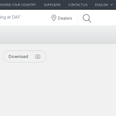
CHOOSE YOUR COUNTRY
SUPPLIERS
CONTACT US
ENGLISH
ing at DAF
Dealers
Download