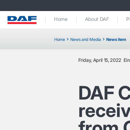
Home
About DAF
P
Home
News and Media
News item
Friday, April 15, 2022
Ei
DAF 
receiv
from 