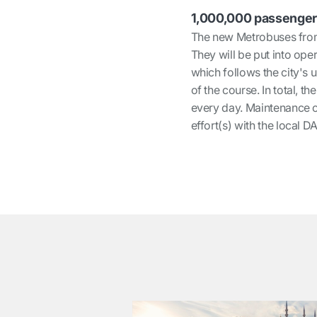
1,000,000 passenger
The new Metrobuses fro
They will be put into oper
which follows the city's 
of the course. In total, 
every day. Maintenance of
effort(s) with the local D
͏