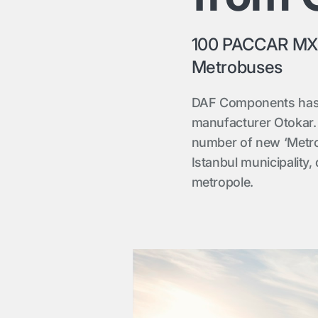
100 PACCAR MX-1
Metrobuses
DAF Components has 
manufacturer Otokar. 
number of new ‘Metrob
Istanbul municipality,
metropole.