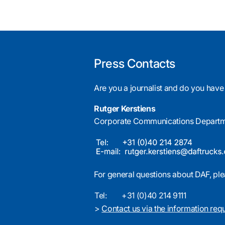
Press Contacts
Are you a journalist and do you have
Rutger Kerstiens
Corporate Communications Depart
For general questions about DAF, ple
Tel:
+31 (0)40 214 9111
>
Contact us via the information req