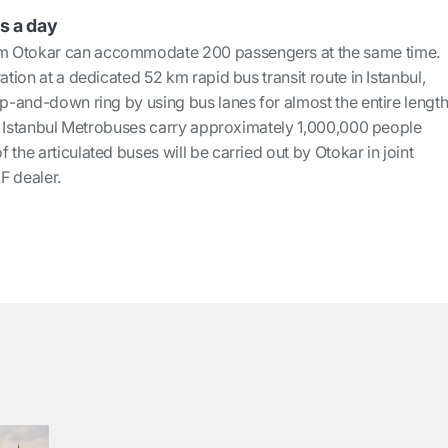
s a day
m Otokar can accommodate 200 passengers at the same time.
ation at a dedicated 52 km rapid bus transit route in Istanbul,
up-and-down ring by using bus lanes for almost the entire lengt
the Istanbul Metrobuses carry approximately 1,000,000 people
 the articulated buses will be carried out by Otokar in joint
AF dealer.