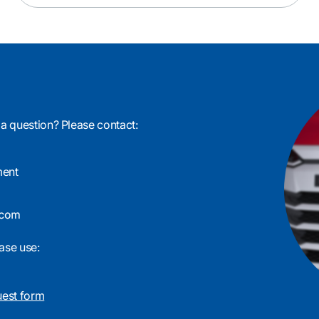
 a question? Please contact:
ment
ase use:
uest form