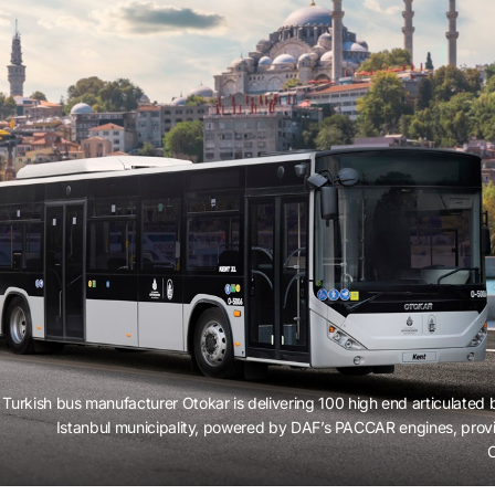
Turkish bus manufacturer Otokar is delivering 100 high end articulated 
Istanbul municipality, powered by DAF’s PACCAR engines, pro