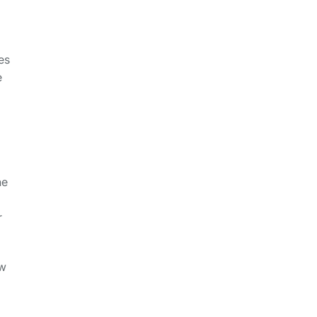
es
e
he
r
ew