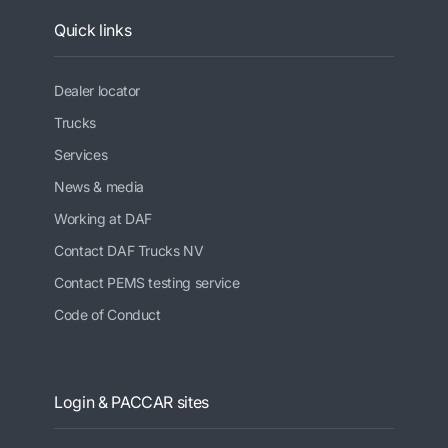
Quick links
Dealer locator
Trucks
Services
News & media
Working at DAF
Contact DAF Trucks NV
Contact PEMS testing service
Code of Conduct
Login & PACCAR sites