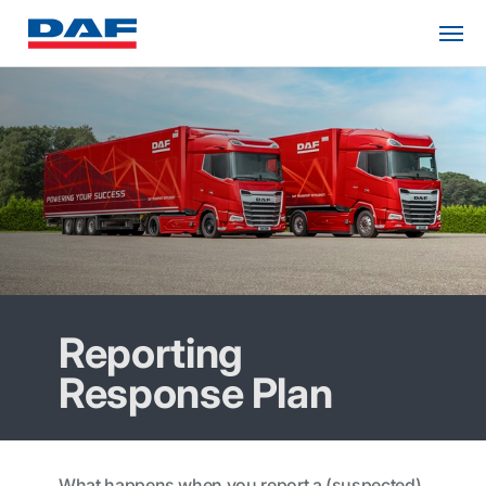
Reporting
Response Plan
What happens when you report a (suspected)