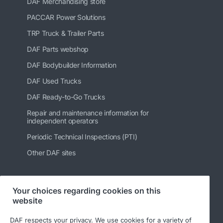
DAF Merchandising store
PACCAR Power Solutions
TRP Truck & Trailer Parts
DAF Parts webshop
DAF Bodybuilder Information
DAF Used Trucks
DAF Ready-to-Go Trucks
Repair and maintenance information for
independent operators
Periodic Technical Inspections (PTI)
Other DAF sites
Your choices regarding cookies on this
Follow us
website
DAF respects your privacy. We use cookies for a variety of