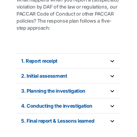
violation by DAF of the law or regulations, our
PACCAR Code of Conduct or other PACCAR
policies? The response plan follows a five-
step approach:
1. Report receipt
2. Initial assessment
3. Planning the investigation
4. Conducting the investigation
5. Final report & Lessons learned