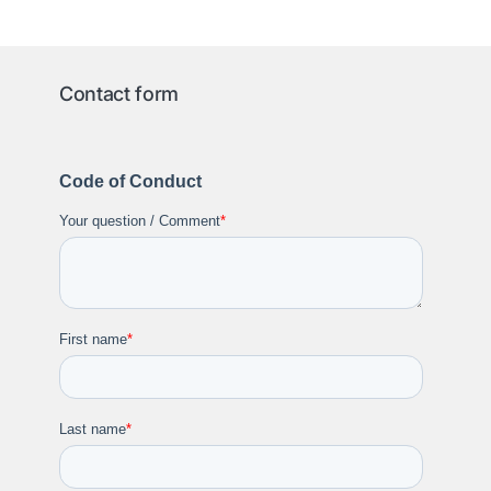
Contact form