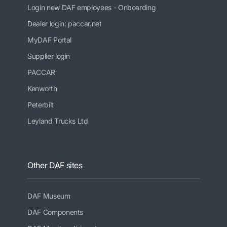
Login new DAF employees - Onboarding
Dealer login: paccar.net
MyDAF Portal
Supplier login
PACCAR
Kenworth
Peterbilt
Leyland Trucks Ltd
Other DAF sites
DAF Museum
DAF Components